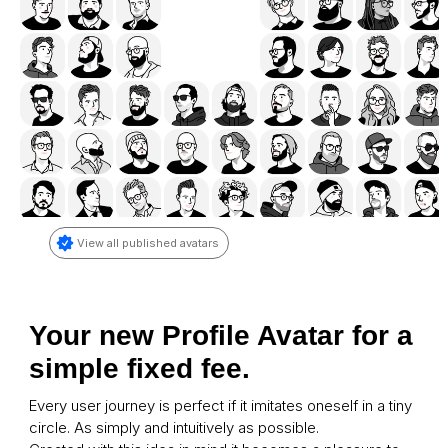
View all published avatars
Your new Profile Avatar for a 
simple fixed fee.
Every user journey is perfect if it imitates oneself in a tiny 
circle. As simply and intuitively as possible. 