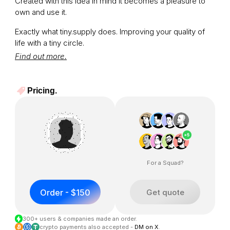
Created with this idea in mind it becomes a pleasure to 
own and use it.
Exactly what tiny.supply does. Improving your quality of 
life with a tiny circle. 
Find out more.
Pricing.
o
Y
u
n
e
x
?
For a Squad?
t
Order - $150
Get quote
300+ users & companies made an order.
crypto payments also accepted - 
DM on X
.