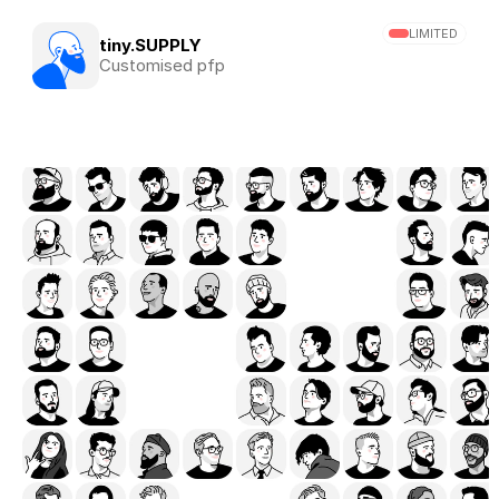
LIMITED
tiny.SUPPLY
Customised pfp