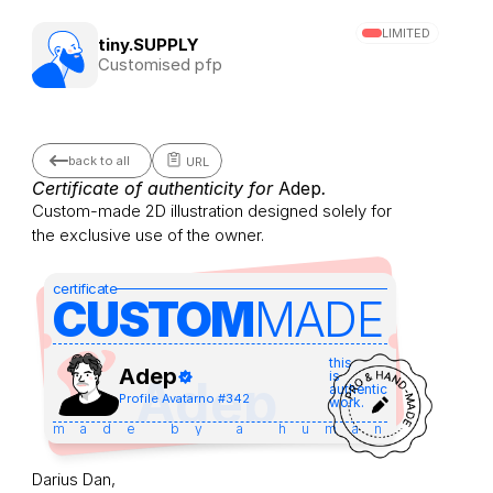
LIMITED
tiny.SUPPLY
Customised pfp
back to all
URL
Certificate of authenticity for 
Adep
.
Custom-made 2D illustration designed solely for 
the exclusive use of the owner.
certificate
CUSTOM
MADE 
this
Adep
is
Adep
authentic
Profile Avatar
no #
342
work.
made by a human
Darius Dan,