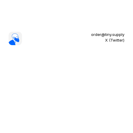
order@tiny.supply
X (Twitter)