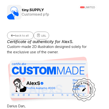
LIMITED
tiny.SUPPLY
Customised pfp
back to all
URL
Certificate of authenticity for 
AlexS
.
Custom-made 2D illustration designed solely for 
the exclusive use of the owner.
certificate
CUSTOM
MADE 
this
AlexS
is
AlexS
authentic
Profile Avatar
no #
306
work.
made by a human
Darius Dan,