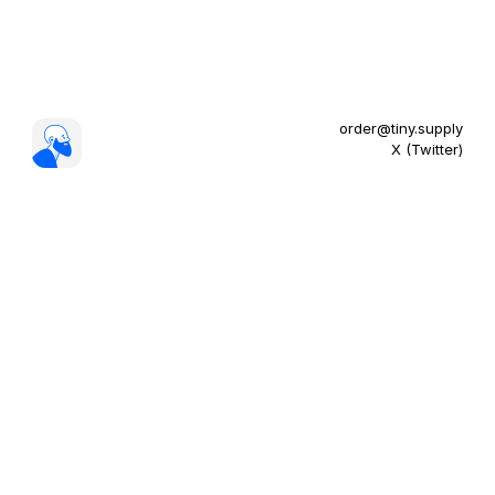
order@tiny.supply
X (Twitter)