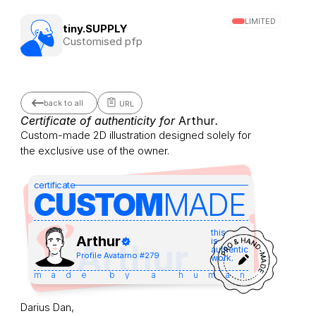
LIMITED
tiny.SUPPLY
Customised pfp
back to all
URL
Certificate of authenticity for 
Arthur
.
Custom-made 2D illustration designed solely for 
the exclusive use of the owner.
certificate
CUSTOM
MADE 
this
Arthur
is
Arthur
authentic
Profile Avatar
no #
279
work.
made by a human
Darius Dan,