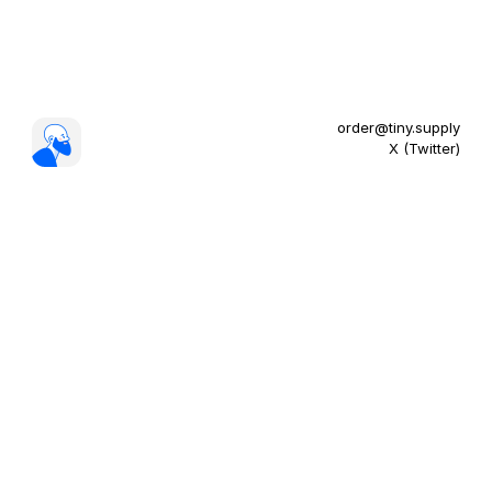
order@tiny.supply
X (Twitter)