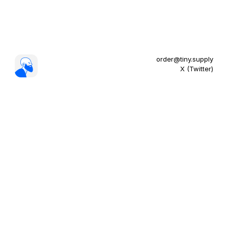
order@tiny.supply
X (Twitter)