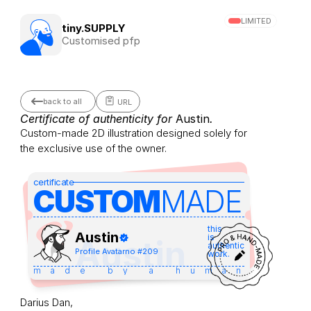
LIMITED
tiny.SUPPLY
Customised pfp
back to all
URL
Certificate of authenticity for 
Austin
.
Custom-made 2D illustration designed solely for 
the exclusive use of the owner.
certificate
CUSTOM
MADE 
this
Austin
is
Austin
authentic
Profile Avatar
no #
209
work.
made by a human
Darius Dan,