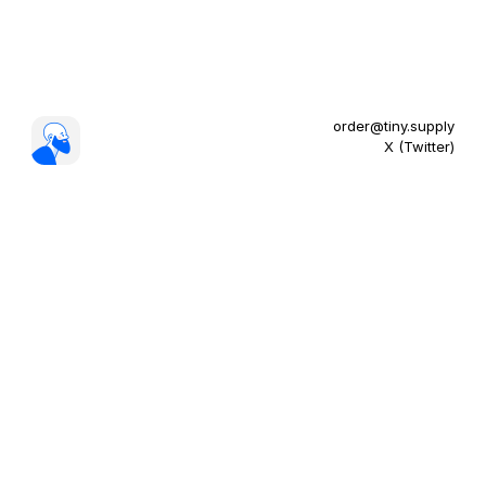
order@tiny.supply
X (Twitter)