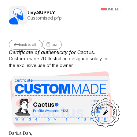
LIMITED
tiny.SUPPLY
Customised pfp
back to all
URL
Certificate of authenticity for 
Cactus
.
Custom-made 2D illustration designed solely for 
the exclusive use of the owner.
certificate
CUSTOM
MADE 
this
Cactus
is
Cactus
authentic
Profile Avatar
no #
123
work.
made by a human
Darius Dan,