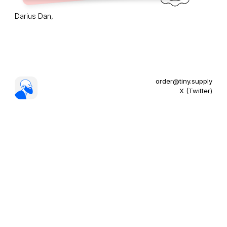
Darius Dan,
order@tiny.supply
X (Twitter)