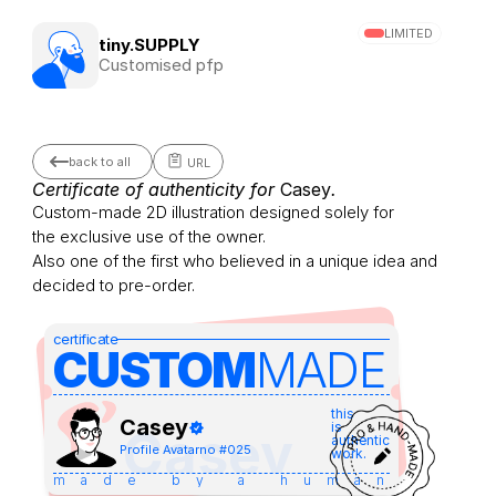
LIMITED
tiny.SUPPLY
Customised pfp
back to all
URL
Certificate of authenticity for 
Casey
.
Custom-made 2D illustration designed solely for 
the exclusive use of the owner.
Also one of the first who believed in a unique idea and 
decided to pre-order.
certificate
CUSTOM
MADE 
this
Casey
is
Casey
authentic
Profile Avatar
no #
025
work.
made by a human