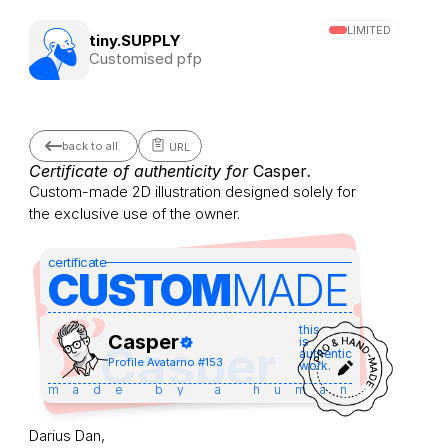
LIMITED
tiny.SUPPLY
Customised pfp
back to all
URL
Certificate of authenticity for 
Casper
.
Custom-made 2D illustration designed solely for 
the exclusive use of the owner.
certificate
CUSTOM
MADE 
this
Casper
is
Casper
authentic
Profile Avatar
no #
153
work.
made by a human
Darius Dan,