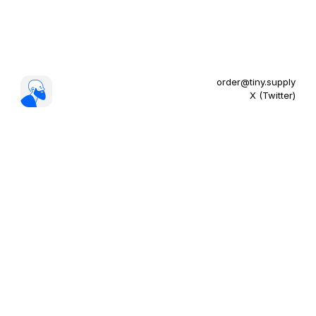
order@tiny.supply
X (Twitter)