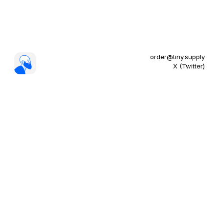
order@tiny.supply
X (Twitter)