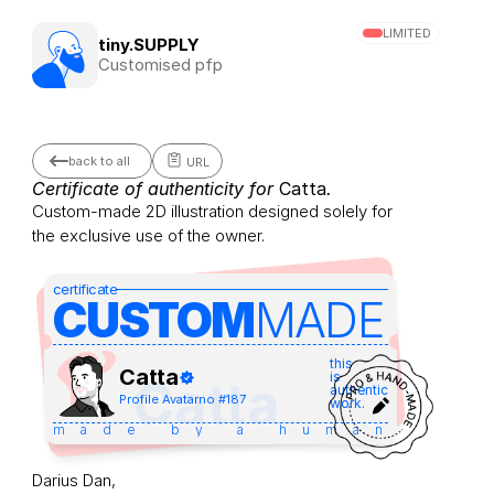
LIMITED
tiny.SUPPLY
Customised pfp
back to all
URL
Certificate of authenticity for 
Catta
.
Custom-made 2D illustration designed solely for 
the exclusive use of the owner.
certificate
CUSTOM
MADE 
this
Catta
is
Catta
authentic
Profile Avatar
no #
187
work.
made by a human
Darius Dan,