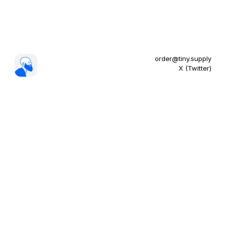
order@tiny.supply
X (Twitter)