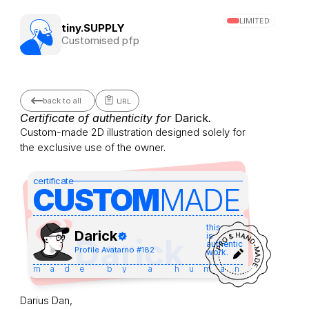
LIMITED
tiny.SUPPLY
Customised pfp
back to all
URL
Certificate of authenticity for 
Darick
.
Custom-made 2D illustration designed solely for 
the exclusive use of the owner.
certificate
CUSTOM
MADE 
this
Darick
is
Darick
authentic
Profile Avatar
no #
182
work.
made by a human
Darius Dan,