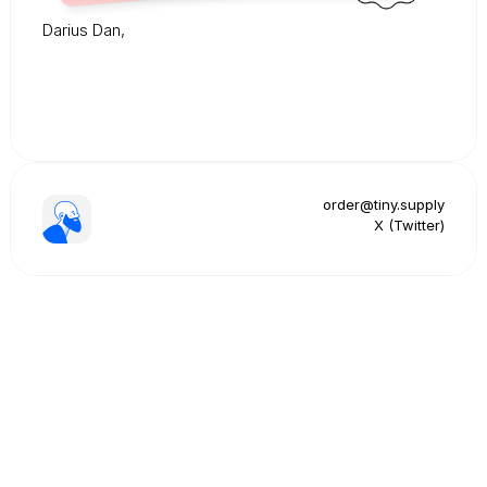
Darius Dan,
order@tiny.supply
X (Twitter)