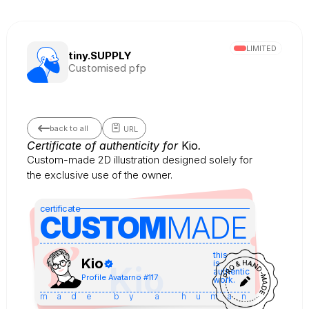
LIMITED
tiny.SUPPLY
Customised pfp
back to all
URL
Certificate of authenticity for 
Kio
.
Custom-made 2D illustration designed solely for 
the exclusive use of the owner.
certificate
CUSTOM
MADE 
this
Kio
is
Kio
authentic
Profile Avatar
no #
117
work.
made by a human