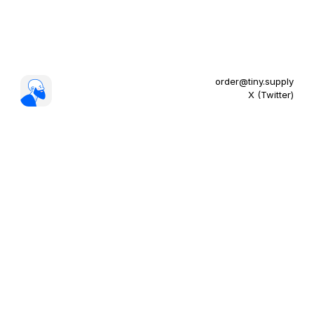
order@tiny.supply
X (Twitter)