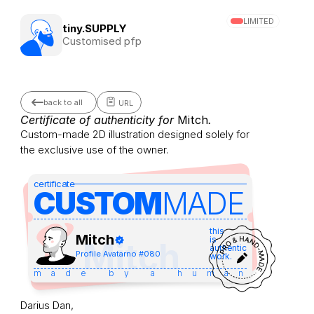
LIMITED
tiny.SUPPLY
Customised pfp
back to all
URL
Certificate of authenticity for 
Mitch
.
Custom-made 2D illustration designed solely for 
the exclusive use of the owner.
certificate
CUSTOM
MADE 
this
Mitch
is
Mitch
authentic
Profile Avatar
no #
080
work.
made by a human
Darius Dan,