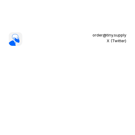
order@tiny.supply
X (Twitter)