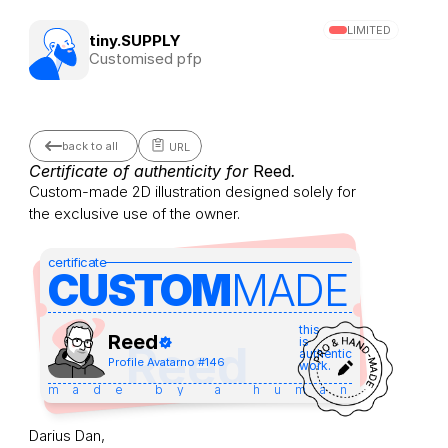
LIMITED
tiny.SUPPLY
Customised pfp
back to all
URL
Certificate of authenticity for 
Reed
.
Custom-made 2D illustration designed solely for 
the exclusive use of the owner.
certificate
CUSTOM
MADE 
this
Reed
is
Reed
authentic
Profile Avatar
no #
146
work.
made by a human
Darius Dan,