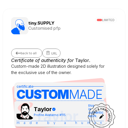
LIMITED
tiny.SUPPLY
Customised pfp
back to all
URL
Certificate of authenticity for 
Taylor
.
Custom-made 2D illustration designed solely for 
the exclusive use of the owner.
certificate
CUSTOM
MADE 
this
Taylor
is
Taylor
authentic
Profile Avatar
no #
115
work.
made by a human