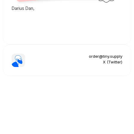
Darius Dan,
order@tiny.supply
X (Twitter)