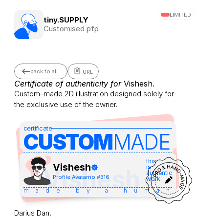
LIMITED
tiny.SUPPLY
Customised pfp
back to all
URL
Certificate of authenticity for 
Vishesh
.
Custom-made 2D illustration designed solely for 
the exclusive use of the owner.
certificate
CUSTOM
MADE 
this
Vishesh
is
Vishesh
authentic
Profile Avatar
no #
316
work.
made by a human
Darius Dan,