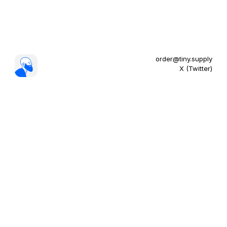
order@tiny.supply
X (Twitter)