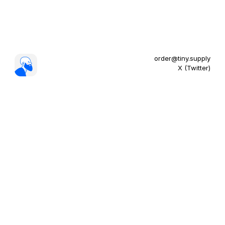
order@tiny.supply
X (Twitter)