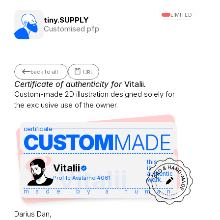
LIMITED
tiny.SUPPLY
Customised pfp
back to all
URL
Certificate of authenticity for 
Vitalii
.
Custom-made 2D illustration designed solely for 
the exclusive use of the owner.
certificate
CUSTOM
MADE 
this
Vitalii
is
Vitalii
authentic
Profile Avatar
no #
061
work.
made by a human
Darius Dan,