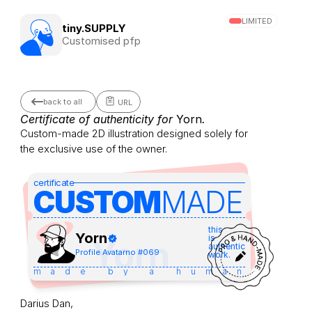
LIMITED
tiny.SUPPLY
Customised pfp
back to all
URL
Certificate of authenticity for 
Yorn
.
Custom-made 2D illustration designed solely for 
the exclusive use of the owner.
certificate
CUSTOM
MADE 
this
Yorn
is
Yorn
authentic
Profile Avatar
no #
069
work.
made by a human
Darius Dan,