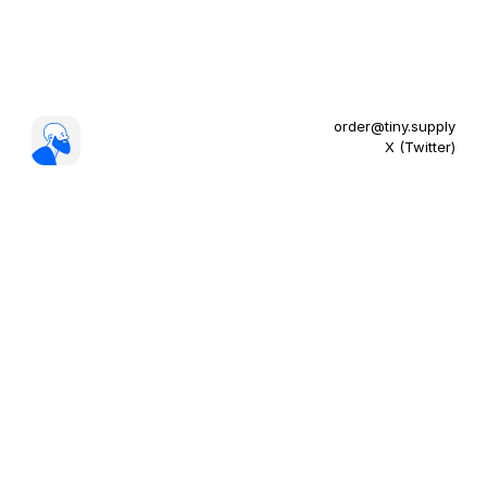
order@tiny.supply
X (Twitter)